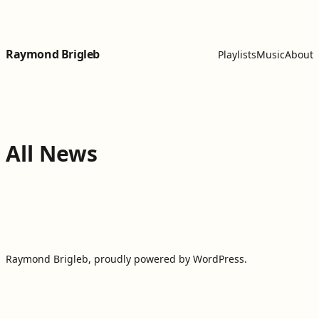
Skip to content
Raymond Brigleb
Playlists
Music
About
All News
Raymond Brigleb
,
proudly powered by WordPress
.