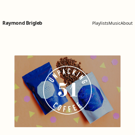
Skip to content
Raymond Brigleb
Playlists
Music
About