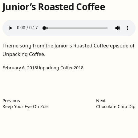
Junior’s Roasted Coffee
Theme song from the
Junior’s Roasted Coffee episode of
Unpacking Coffee
.
Projects:
Tags:
February 6, 2018
Unpacking Coffee
2018
Post
Previous post:
Next post:
navigation
Previous
Next
Keep Your Eye On Zoë
Chocolate Chip Dip