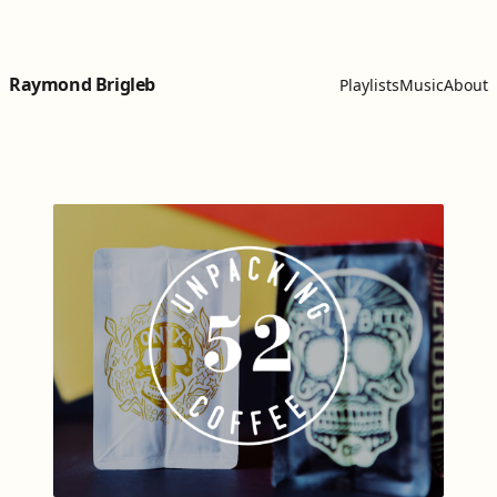
Skip to content
Raymond Brigleb
Playlists
Music
About