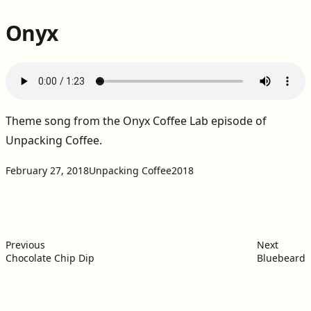
Onyx
Theme song from the
Onyx Coffee Lab episode of
Unpacking Coffee
.
Projects:
Tags:
February 27, 2018
Unpacking Coffee
2018
Post
Previous post:
Next po
navigation
Previous
Next
Chocolate Chip Dip
Bluebeard