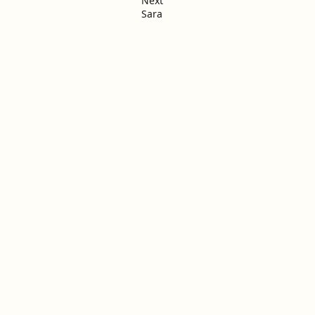
Next
Sara