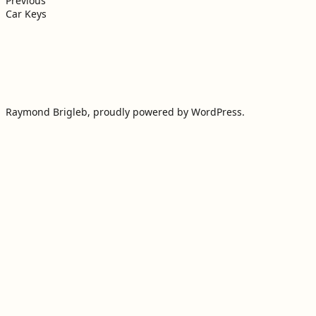
navigation
Previous
Car Keys
Raymond Brigleb
,
proudly powered by WordPress
.