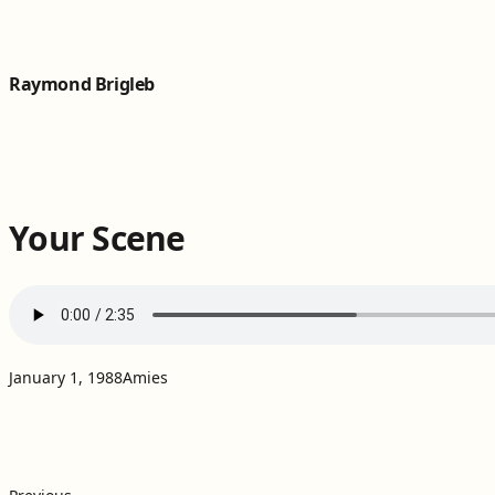
Skip to content
Raymond Brigleb
Your Scene
Projects:
January 1, 1988
Amies
Post
Previous post: