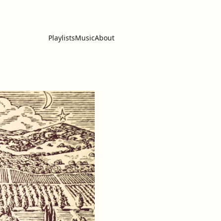
Playlists
Music
About