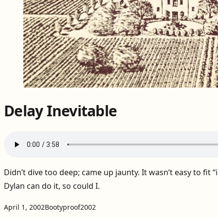
Delay Inevitable
Didn’t dive too deep; came up jaunty. It wasn’t easy to fit “in
Dylan can do it, so could I.
Projects:
Tags:
April 1, 2002
Bootyproof
2002