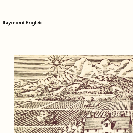
Skip to content
Raymond Brigleb