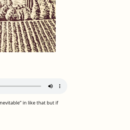
evitable” in like that but if