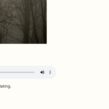
dating.