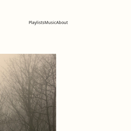
Playlists
Music
About