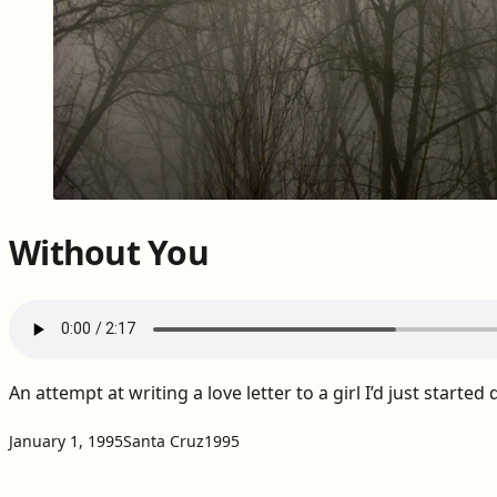
Without You
An attempt at writing a love letter to a girl I’d just started 
Projects:
Tags:
January 1, 1995
Santa Cruz
1995