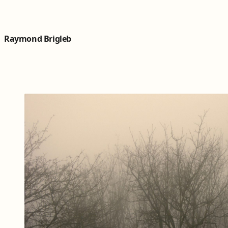
Skip to content
Raymond Brigleb